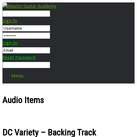
Sign In
Sign In
Reset Password
Menu
Audio Items
DC Variety – Backing Track