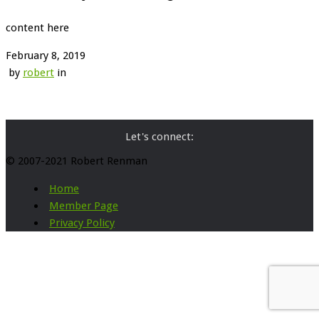
content here
February 8, 2019
by
robert
in
Let's connect:
© 2007-2021 Robert Renman
Home
Member Page
Privacy Policy