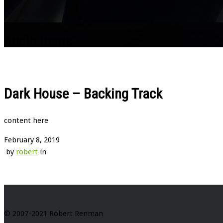
Audio Items
Dark House – Backing Track
content here
February 8, 2019
by
robert
in
© 2007-2021 Robert Renman