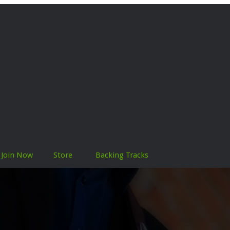
Join Now
Store
Backing Tracks