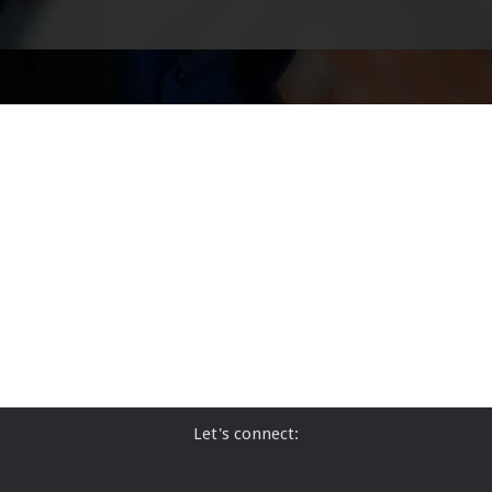
Let's connect: