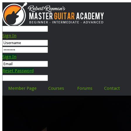
Sign In
Sign In
Reset Password
Member Page
Courses
Forums
Contact