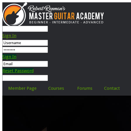
Sign In
Sign In
Reset Password
Member Page
Courses
Forums
Contact