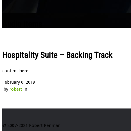
Audio Items
Hospitality Suite – Backing Track
content here
February 6, 2019
by
robert
in
© 2007-2021 Robert Renman