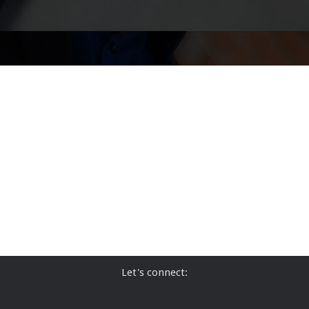
Let's connect: