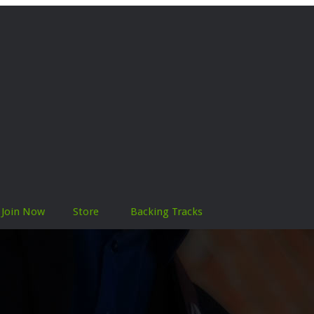
Join Now
Store
Backing Tracks