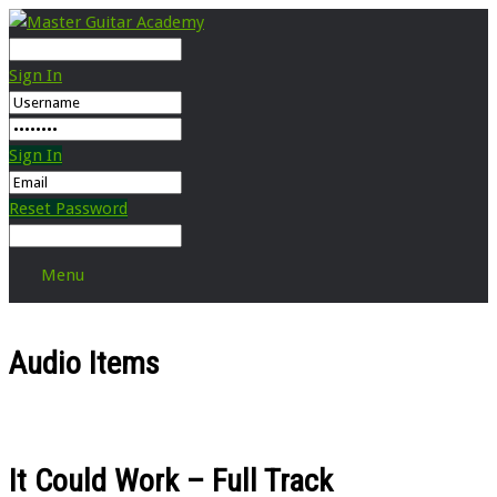
Sign In
Sign In
Reset Password
Menu
Audio Items
It Could Work – Full Track