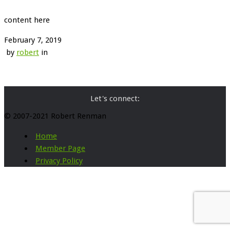
content here
February 7, 2019
by
robert
in
Let's connect:
© 2007-2021 Robert Renman
Home
Member Page
Privacy Policy