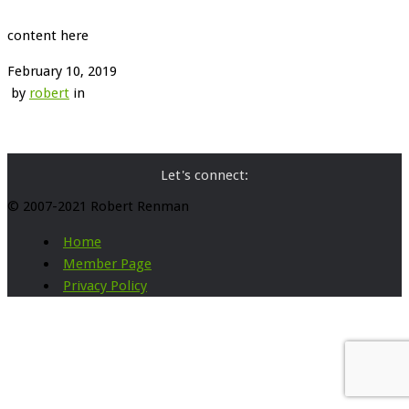
content here
February 10, 2019
by
robert
in
Let's connect:
© 2007-2021 Robert Renman
Home
Member Page
Privacy Policy