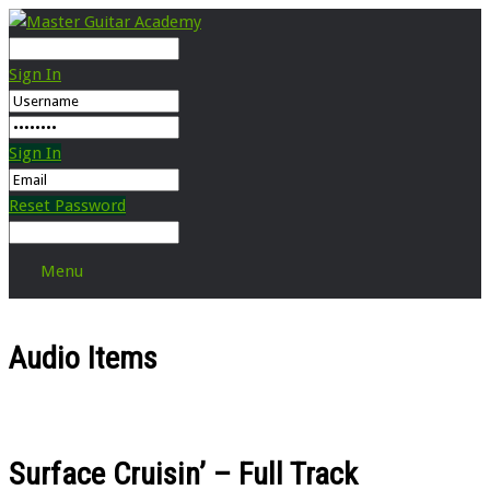
Sign In
Sign In
Reset Password
Menu
Audio Items
Surface Cruisin’ – Full Track