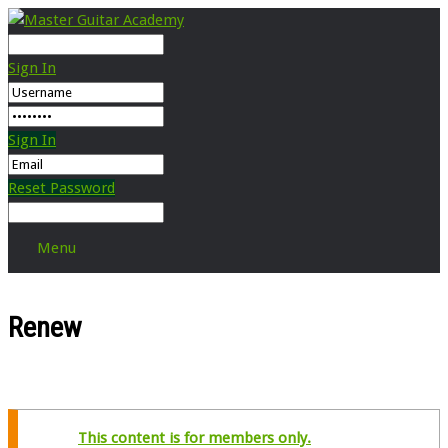
Sign In
Sign In
Reset Password
Menu
Renew
This content is for members only.