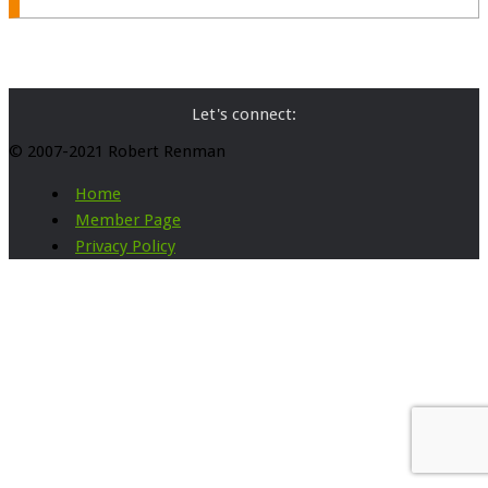
Let's connect:
© 2007-2021 Robert Renman
Home
Member Page
Privacy Policy