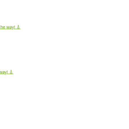
he way! 🎸
way! 🎸
.