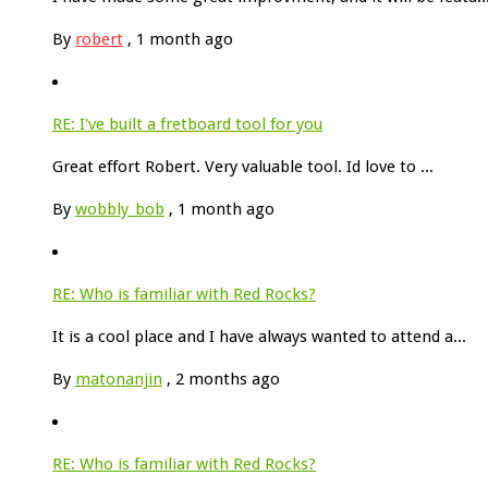
By
robert
,
1 month ago
RE: I've built a fretboard tool for you
Great effort Robert. Very valuable tool. Id love to ...
By
wobbly_bob
,
1 month ago
RE: Who is familiar with Red Rocks?
It is a cool place and I have always wanted to attend a...
By
matonanjin
,
2 months ago
RE: Who is familiar with Red Rocks?