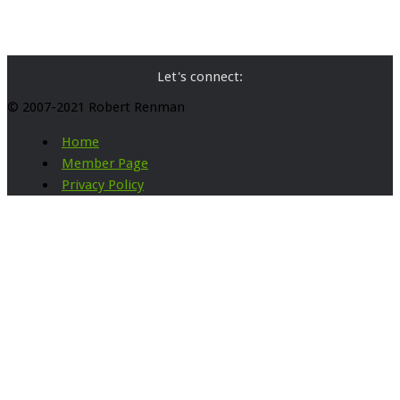
Let's connect:
© 2007-2021 Robert Renman
Home
Member Page
Privacy Policy