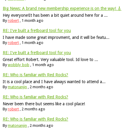
Big News: A brand new membership experience is on the way! 🎸
Hey everyone!It has been a bit quiet around here for a ...
By
robert
,
1 month ago
RE: I've built a fretboard tool for you
I have made some great improvment, and it will be featu...
By
robert
,
1 month ago
RE: I've built a fretboard tool for you
Great effort Robert. Very valuable tool. Id love to ...
By
wobbly_bob
,
1 month ago
RE: Who is familiar with Red Rocks?
It is a cool place and I have always wanted to attend a...
By
matonanjin
,
2 months ago
RE: Who is familiar with Red Rocks?
Never been there but seems like a cool place!
By
robert
,
2 months ago
RE: Who is familiar with Red Rocks?
By
matonanjin
,
2 months ago