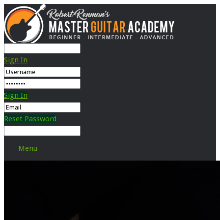
Sign In
Sign In
Reset Password
Menu