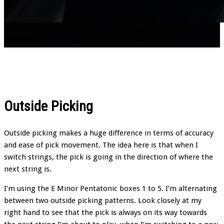
News
Outside Picking
Outside picking makes a huge difference in terms of accuracy
and ease of pick movement. The idea here is that when I
switch strings, the pick is going in the direction of where the
next string is.
I’m using the E Minor Pentatonic boxes 1 to 5. I’m alternating
between two outside picking patterns. Look closely at my
right hand to see that the pick is always on its way towards