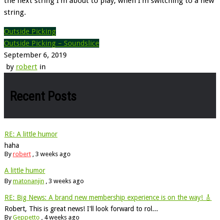
the next string I’m about to play, when I’m switching to a new
string.
Outside Picking
Outside Picking – Soundslice
September 6, 2019
by
robert
in
Recent Posts
RE: A little humor
haha
By
robert
,
3 weeks ago
A little humor
By
matonanjin
,
3 weeks ago
RE: Big News: A brand new membership experience is on the way! 🎸
Robert, This is great news! I'll look forward to rol...
By
Geppetto
,
4 weeks ago