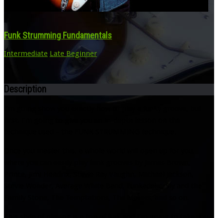
Funk Strumming Fundamentals
Intermediate
Late Beginner
65
Description
I’m going show you exactly how to play a funky groove, but
first, I’m going to give you an in-depth lesson on the
technique used – the FUNK STRUMMING technique.
Once you master this, a whole world will open up for you,
where you can easily play funk grooves by James Brown,
Prince, Jimi Hendrix, Stevie Ray Vaughn, Michael Jackson,
Stevie Wonder, Average White Band, Funkadelic, Sly and the
Family Stone, The Temptations, The Meters, and so on.
This style of playing is a ton of fun, and I’m going to take you