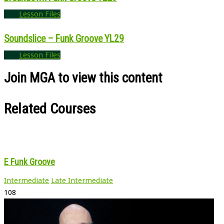
Lesson Files
Soundslice – Funk Groove YL29
Lesson Files
Join MGA to view this content
Related Courses
E Funk Groove
Intermediate
Late Intermediate
108