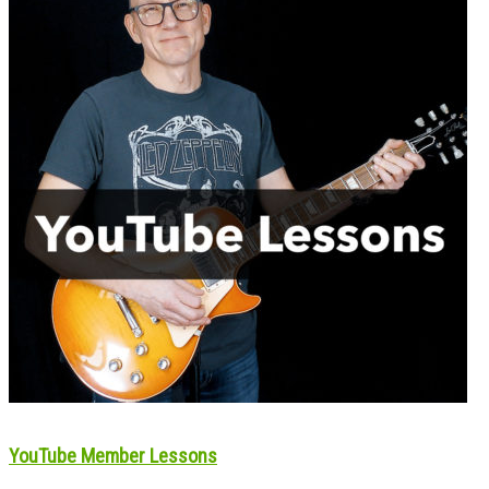
YouTube Member Lessons