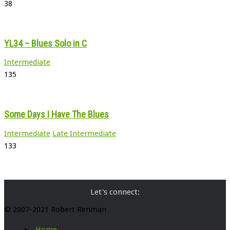
38
YL34 – Blues Solo in C
Intermediate
135
Some Days I Have The Blues
Intermediate
Late Intermediate
133
Let's connect:
© 2007-2021 Robert Renman
Home