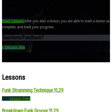
through all the important details needed for you to master
this.
Start Lesson
After you start a lesson, you are able to mark a lesson as
complete, and track your progress.
Questions/Feedback?
» Discuss this
Each course has its own thread under "MGA Lessons" in the
forums.
Lessons
Funk Strumming Technique YL29
Lesson Files
Breakdown Funk Groove YL29