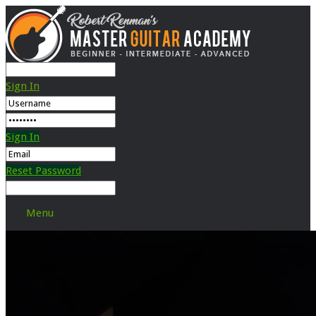
Sign In
Sign In
Reset Password
Menu