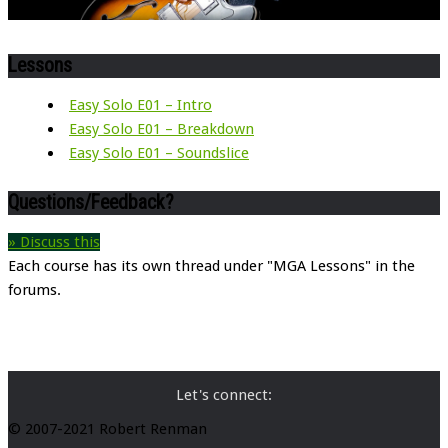
Lessons
Easy Solo E01 – Intro
Easy Solo E01 – Breakdown
Easy Solo E01 – Soundslice
Questions/Feedback?
» Discuss this
Each course has its own thread under "MGA Lessons" in the
forums.
Let's connect:
© 2007-2021 Robert Renman