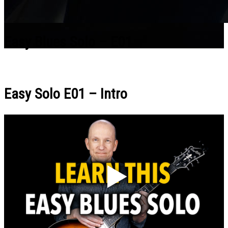
Easy Blues Solo – E01
Easy Solo E01 – Intro