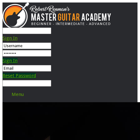
Sign In
Sign In
Reset Password
Menu