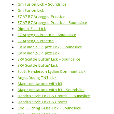
Gm Fusion Lick – Soundslice
Gm Fusion Lick
E7 A7 B7 Arpeggio Practice
E7 A7 B7 Arpeggio Practice – Soundslice
Rippin’ Fast Lick
E7 Arpeggio Practice – Soundslice
E7 Arpeggio Practice
CV Minor 2-5-1 Jazz Lick – Soundslice
CV Minor 2-5-1 Jazz Lick
SRV Scuttle Buttin’ Lick – Soundslice
SRV Scuttle Buttin’ Lick
Scott Henderson Lydian Dominant Lick
Angus Young TNT Lick
Major pentatonic with b3
Major pentatonic with b3 – Soundslice
Hendrix Style Licks & Chords – Soundslice
Hendrix Style Licks & Chords
Cool 6 String Blues Lick – Soundslice