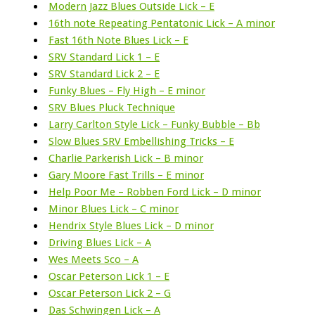
Modern Jazz Blues Outside Lick – E
16th note Repeating Pentatonic Lick – A minor
Fast 16th Note Blues Lick – E
SRV Standard Lick 1 – E
SRV Standard Lick 2 – E
Funky Blues – Fly High – E minor
SRV Blues Pluck Technique
Larry Carlton Style Lick – Funky Bubble – Bb
Slow Blues SRV Embellishing Tricks – E
Charlie Parkerish Lick – B minor
Gary Moore Fast Trills – E minor
Help Poor Me – Robben Ford Lick – D minor
Minor Blues Lick – C minor
Hendrix Style Blues Lick – D minor
Driving Blues Lick – A
Wes Meets Sco – A
Oscar Peterson Lick 1 – E
Oscar Peterson Lick 2 – G
Das Schwingen Lick – A