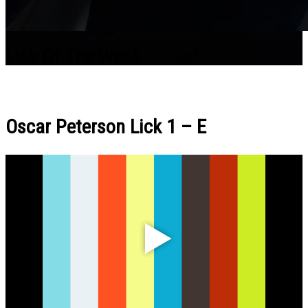
Lick Of The Week
Oscar Peterson Lick 1 – E