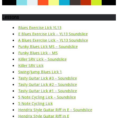
Lessons
Blues Exercise Lick YL13
E Blues Exercise Lick – YL13 Soundslice
A Blues Exercise Lick – YL13 Soundslice
Funky Blues Lick MS – Soundslice
Funky Blues Lick – MS
Killer SRV Lick – Soundslice
Killer SRV Lick
Swing/Jump Blues Lick 1
Tasty Guitar Lick #3 – Soundslice
Tasty Guitar Lick #2 – Soundslice
Tasty Guitar Lick #1 – Soundslice
5 Note Cycling Lick – Soundslice
5 Note Cycling Lick
Hendrix Style Guitar Riff in E – Soundslice
Hendrix Style Guitar Riff in E