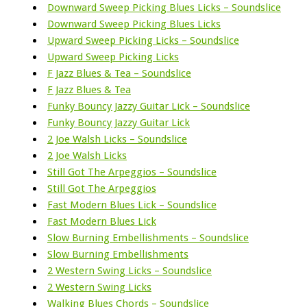
Downward Sweep Picking Blues Licks – Soundslice
Downward Sweep Picking Blues Licks
Upward Sweep Picking Licks – Soundslice
Upward Sweep Picking Licks
F Jazz Blues & Tea – Soundslice
F Jazz Blues & Tea
Funky Bouncy Jazzy Guitar Lick – Soundslice
Funky Bouncy Jazzy Guitar Lick
2 Joe Walsh Licks – Soundslice
2 Joe Walsh Licks
Still Got The Arpeggios – Soundslice
Still Got The Arpeggios
Fast Modern Blues Lick – Soundslice
Fast Modern Blues Lick
Slow Burning Embellishments – Soundslice
Slow Burning Embellishments
2 Western Swing Licks – Soundslice
2 Western Swing Licks
Walking Blues Chords – Soundslice