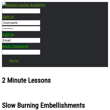
Sign In
Sign In
Reset Password
Menu
2 Minute Lessons
Slow Burning Embellishments