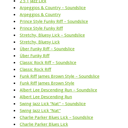
2 5 1 Jazz Lick
Arpeggios & Country – Soundslice
Arpeggios & Country
Prince Style Funky Riff – Soundslice
Prince Style Funky Riff
Stretchy, Bluesy Lick – Soundslice
Stretchy, Bluesy Lick
Über Funky Riff – Soundslice
Über Funky Riff
Classic Rock Riff – Soundslice
Classic Rock Riff
Funk Riff James Brown Style – Soundslice
Funk Riff James Brown Style
Albert Lee Descending Run – Soundslice
Albert Lee Descending Run
Swing Jazz Lick “Nat” – Soundslice
Swing Jazz Lick “Nat”
Charlie Parker Blues Lick – Soundslice
Charlie Parker Blues Lick