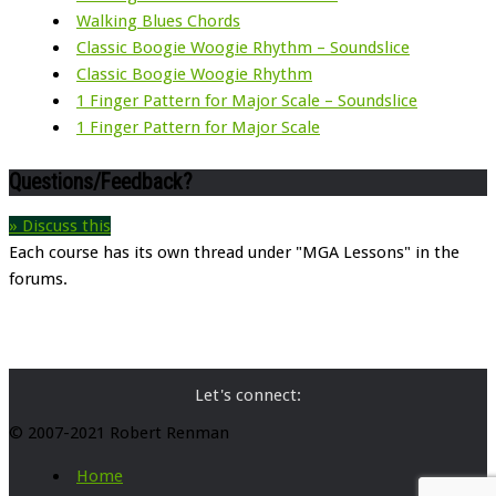
Walking Blues Chords
Classic Boogie Woogie Rhythm – Soundslice
Classic Boogie Woogie Rhythm
1 Finger Pattern for Major Scale – Soundslice
1 Finger Pattern for Major Scale
Questions/Feedback?
» Discuss this
Each course has its own thread under "MGA Lessons" in the
forums.
Let's connect:
© 2007-2021 Robert Renman
Home