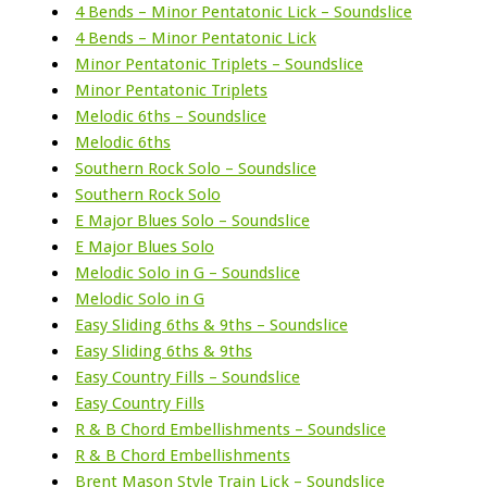
4 Bends – Minor Pentatonic Lick – Soundslice
4 Bends – Minor Pentatonic Lick
Minor Pentatonic Triplets – Soundslice
Minor Pentatonic Triplets
Melodic 6ths – Soundslice
Melodic 6ths
Southern Rock Solo – Soundslice
Southern Rock Solo
E Major Blues Solo – Soundslice
E Major Blues Solo
Melodic Solo in G – Soundslice
Melodic Solo in G
Easy Sliding 6ths & 9ths – Soundslice
Easy Sliding 6ths & 9ths
Easy Country Fills – Soundslice
Easy Country Fills
R & B Chord Embellishments – Soundslice
R & B Chord Embellishments
Brent Mason Style Train Lick – Soundslice