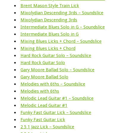
Brent Mason Style Train Lick
Mixolydian Descending 3rds – Soundslice
Mixolydian Descending 3rds
Intermediate Blues Solo in G – Soundslice
Intermediate Blues Solo in G
Mixing Blues Licks + Chord – Soundslice
Mixing Blues Licks + Chord
Hard Rock Guitar Solo – Soundslice
Hard Rock Guitar Solo
Gary Moore Ballad Solo – Soundslice
Gary Moore Ballad Solo
Melodies with 6ths – Soundslice
Melodies with 6ths
Melodic Lead Guitar #1 – Soundslice
Melodic Lead Guitar #1
Funky Fast Guitar Lick – Soundslice
Funky Fast Guitar Lick
2 5 1 Jazz Lick – Soundslice