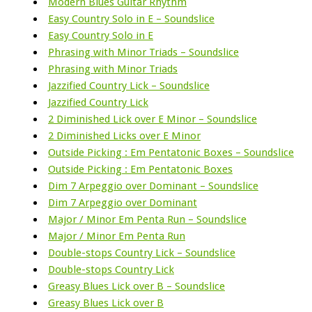
Modern Blues Guitar Rhythm
Easy Country Solo in E – Soundslice
Easy Country Solo in E
Phrasing with Minor Triads – Soundslice
Phrasing with Minor Triads
Jazzified Country Lick – Soundslice
Jazzified Country Lick
2 Diminished Lick over E Minor – Soundslice
2 Diminished Licks over E Minor
Outside Picking : Em Pentatonic Boxes – Soundslice
Outside Picking : Em Pentatonic Boxes
Dim 7 Arpeggio over Dominant – Soundslice
Dim 7 Arpeggio over Dominant
Major / Minor Em Penta Run – Soundslice
Major / Minor Em Penta Run
Double-stops Country Lick – Soundslice
Double-stops Country Lick
Greasy Blues Lick over B – Soundslice
Greasy Blues Lick over B