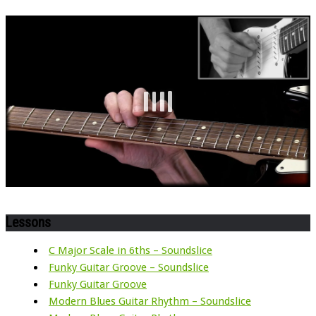
Lessons
C Major Scale in 6ths – Soundslice
Funky Guitar Groove – Soundslice
Funky Guitar Groove
Modern Blues Guitar Rhythm – Soundslice