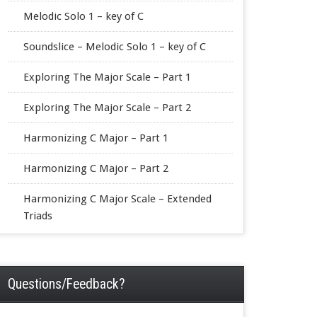
Melodic Solo 1 – key of C
Soundslice – Melodic Solo 1 – key of C
Exploring The Major Scale – Part 1
Exploring The Major Scale – Part 2
Harmonizing C Major – Part 1
Harmonizing C Major – Part 2
Harmonizing C Major Scale – Extended
Triads
Questions/Feedback?