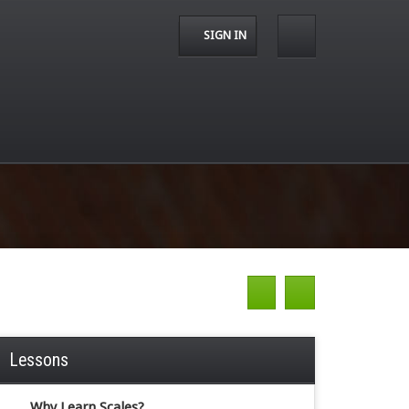
SIGN IN
Lessons
Why Learn Scales?