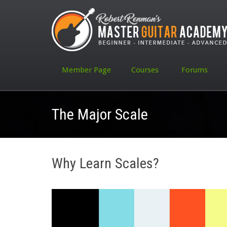
Member Page
Courses
Forums
The Major Scale
Why Learn Scales?