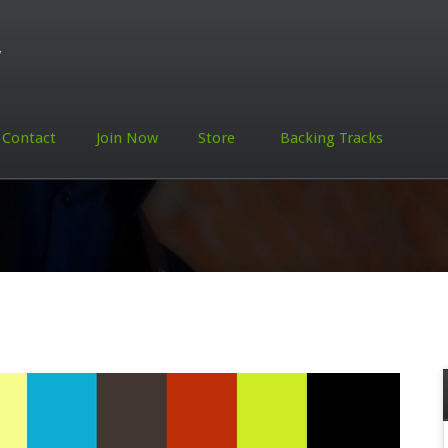
Contact
Join Now
Store
Backing Tracks