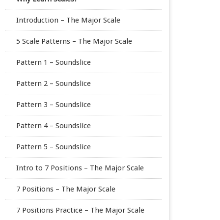
Introduction – The Major Scale
5 Scale Patterns – The Major Scale
Pattern 1 – Soundslice
Pattern 2 – Soundslice
Pattern 3 – Soundslice
Pattern 4 – Soundslice
Pattern 5 – Soundslice
Intro to 7 Positions – The Major Scale
7 Positions – The Major Scale
7 Positions Practice – The Major Scale