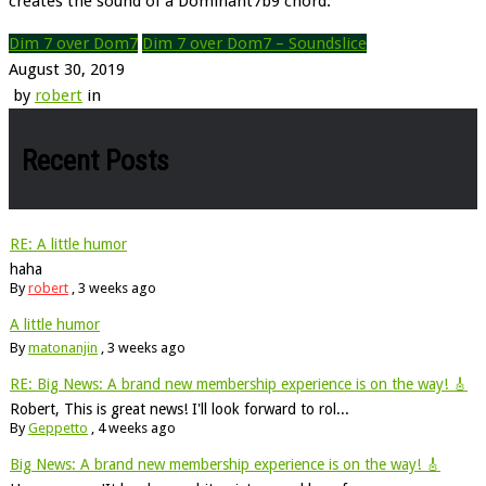
creates the sound of a Dominant7b9 chord.
Dim 7 over Dom7
Dim 7 over Dom7 – Soundslice
August 30, 2019
by
robert
in
Recent Posts
RE: A little humor
haha
By
robert
,
3 weeks ago
A little humor
By
matonanjin
,
3 weeks ago
RE: Big News: A brand new membership experience is on the way! 🎸
Robert, This is great news! I'll look forward to rol...
By
Geppetto
,
4 weeks ago
Big News: A brand new membership experience is on the way! 🎸