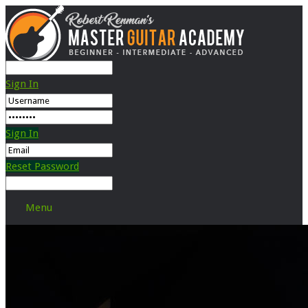
Sign In
Sign In
Reset Password
Menu