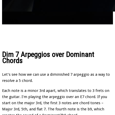
News
Dim 7 Arpeggios over Dominant
Chords
Let’s see how we can use a diminished 7 arpeggio as a way to
resolve a 5 chord.
Each note is a minor 3rd apart, which translates to 3 frets on
the guitar. I’m playing the arpeggio over an E7 chord. If you
start on the major 3rd, the first 3 notes are chord tones –
Major 3rd, 5th, and flat 7. The fourth note is the b9, which