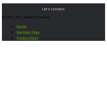
Let's connect:
© 2007-2021 Robert Renman
Home
Member Page
Privacy Policy