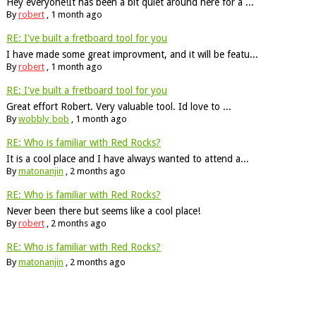
Hey everyone!It has been a bit quiet around here for a ...
By
robert
,
1 month ago
RE: I've built a fretboard tool for you
I have made some great improvment, and it will be featu...
By
robert
,
1 month ago
RE: I've built a fretboard tool for you
Great effort Robert. Very valuable tool. Id love to ...
By
wobbly_bob
,
1 month ago
RE: Who is familiar with Red Rocks?
It is a cool place and I have always wanted to attend a...
By
matonanjin
,
2 months ago
RE: Who is familiar with Red Rocks?
Never been there but seems like a cool place!
By
robert
,
2 months ago
RE: Who is familiar with Red Rocks?
By
matonanjin
,
2 months ago