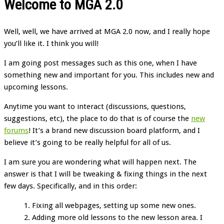
Welcome to MGA 2.0
Well, well, we have arrived at MGA 2.0 now, and I really hope
you’ll like it. I think you will!
I am going post messages such as this one, when I have
something new and important for you. This includes new and
upcoming lessons.
Anytime you want to interact (discussions, questions,
suggestions, etc), the place to do that is of course the
new
forums
! It’s a brand new discussion board platform, and I
believe it’s going to be really helpful for all of us.
I am sure you are wondering what will happen next. The
answer is that I will be tweaking & fixing things in the next
few days. Specifically, and in this order:
Fixing all webpages, setting up some new ones.
Adding more old lessons to the new lesson area. I