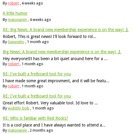
By
robert
,
4 weeks ago
A little humor
By
matonanjin
,
4 weeks ago
RE: Big News: A brand new membership experience is on the way! 🎸
Robert, This is great news! I'll look forward to rol...
By
Geppetto
,
1 month ago
Big News: A brand new membership experience is on the way! 🎸
Hey everyone!It has been a bit quiet around here for a ...
By
robert
,
1 month ago
RE: I've built a fretboard tool for you
I have made some great improvment, and it will be featu...
By
robert
,
1 month ago
RE: I've built a fretboard tool for you
Great effort Robert. Very valuable tool. Id love to ...
By
wobbly_bob
,
1 month ago
RE: Who is familiar with Red Rocks?
It is a cool place and I have always wanted to attend a...
By
matonanjin
,
2 months ago