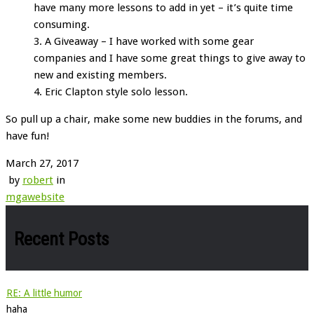
have many more lessons to add in yet – it’s quite time
consuming.
A Giveaway – I have worked with some gear
companies and I have some great things to give away to
new and existing members.
Eric Clapton style solo lesson.
So pull up a chair, make some new buddies in the forums, and
have fun!
March 27, 2017
by
robert
in
mga
website
Recent Posts
RE: A little humor
haha