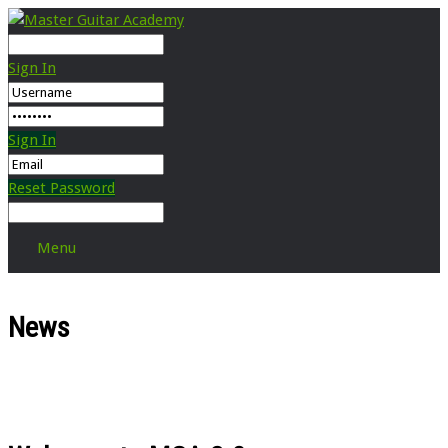
Sign In
Sign In
Reset Password
Menu
News